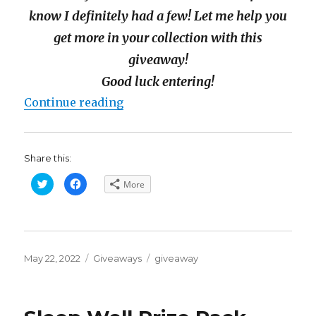
know I definitely had a few! Let me help you
get more in your collection with this
giveaway!
Good luck entering!
“Nat Geo Kids DinoMAYnia Book 
Continue reading
Share this:
C
C
More
l
l
i
i
c
c
k
k
t
t
o
o
s
s
h
h
Posted
a
a
Categories
Tags
May 22, 2022
Giveaways
giveaway
r
r
on
e
e
o
o
n
n
T
F
w
a