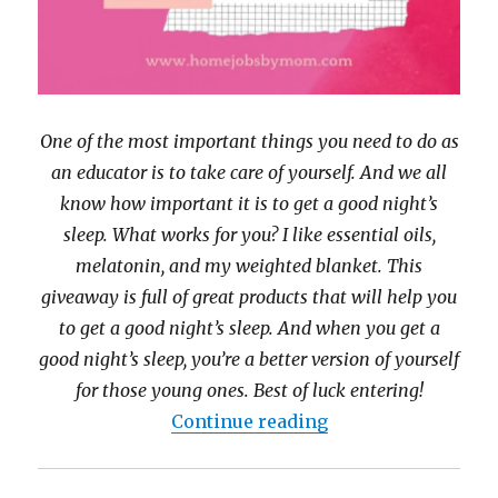
One of the most important things you need to do as
an educator is to take care of yourself. And we all
know how important it is to get a good night’s
sleep. What works for you? I like essential oils,
melatonin, and my weighted blanket. This
giveaway is full of great products that will help you
to get a good night’s sleep. And when you get a
good night’s sleep, you’re a better version of yourself
for those young ones. Best of luck entering!
“Sleep Well Priz
Continue reading