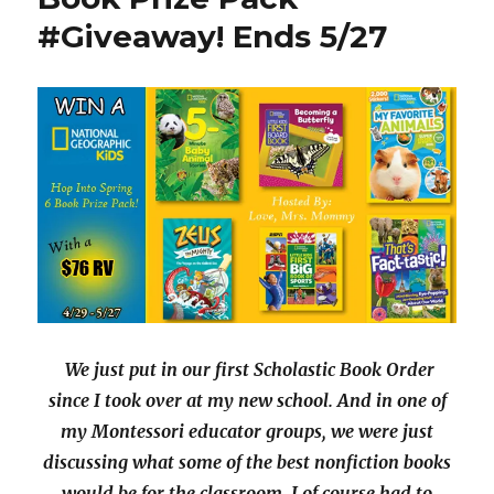
p
O
for
e
p
#Giveaway! Ends 5/27
Montessorians
n
e
s
n
i
s
n
i
n
n
e
n
w
e
w
w
i
w
n
i
d
n
o
d
w
o
)
w
)
We just put in our first Scholastic Book Order
since I took over at my new school. And in one of
my Montessori educator groups, we were just
discussing what some of the best nonfiction books
would be for the classroom. I of course had to