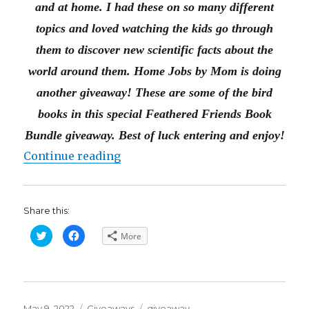
and at home. I had these on so many different
topics and loved watching the kids go through
them to discover new scientific facts about the
world around them. Home Jobs by Mom is doing
another giveaway! These are some of the bird
books in this special Feathered Friends Book
Bundle giveaway. Best of luck entering and enjoy!
“Nat Geo Kids Feathered Friend
Continue reading
Share this:
C
C
More
l
l
i
i
c
c
k
k
t
t
o
o
s
s
h
h
Posted
a
a
Categories
Tags
May 9, 2022
Giveaways
giveaway