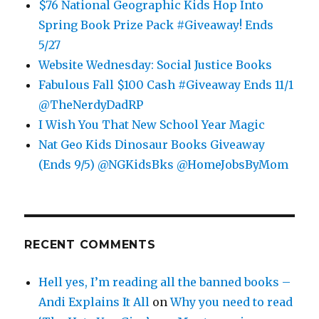
$76 National Geographic Kids Hop Into
Spring Book Prize Pack #Giveaway! Ends
5/27
Website Wednesday: Social Justice Books
Fabulous Fall $100 Cash #Giveaway Ends 11/1
@TheNerdyDadRP
I Wish You That New School Year Magic
Nat Geo Kids Dinosaur Books Giveaway
(Ends 9/5) @NGKidsBks @HomeJobsByMom
RECENT COMMENTS
Hell yes, I’m reading all the banned books –
Andi Explains It All
on
Why you need to read