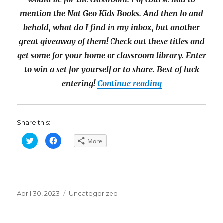
mention the Nat Geo Kids Books. And then lo and
behold, what do I find in my inbox, but another
great giveaway of them! Check out these titles and
get some for your home or classroom library. Enter
to win a set for yourself or to share. Best of luck
“$76 National G
entering!
Continue reading
Share this:
C
C
More
l
l
i
i
c
c
k
k
t
t
o
o
s
s
h
h
Posted
a
a
Categories
April 30, 2023
Uncategorized
r
r
on
e
e
o
o
n
n
T
F