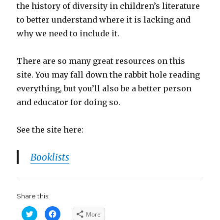
the history of diversity in children’s literature
to better understand where it is lacking and
why we need to include it.
There are so many great resources on this
site. You may fall down the rabbit hole reading
everything, but you’ll also be a better person
and educator for doing so.
See the site here:
Booklists
Share this:
C
C
More
l
l