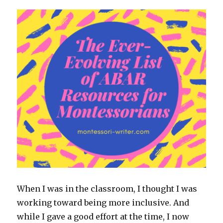
When I was in the classroom, I thought I was
working toward being more inclusive. And
while I gave a good effort at the time, I now