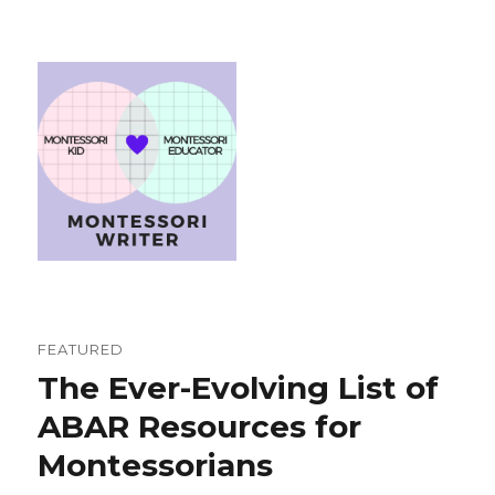
FEATURED
The Ever-Evolving List of
ABAR Resources for
Montessorians