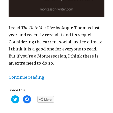
I read
The Hate You Give
by Angie Thomas last
year and recently reread it and its sequel.
Considering the current social justice climate,
I think it is a good one for everyone to read.
But if you’re a Montessorian, I think there is
an extra need to do so.
“Why you need to read ‘The Hate 
Continue reading
Share this:
C
C
More
l
l
i
i
c
c
k
k