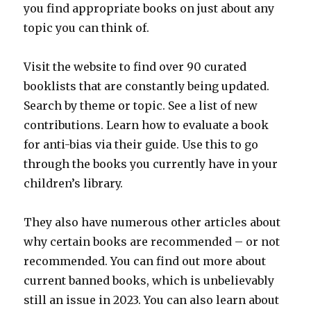
you find appropriate books on just about any
topic you can think of.
Visit the website to find over 90 curated
booklists that are constantly being updated.
Search by theme or topic. See a list of new
contributions. Learn how to evaluate a book
for anti-bias via their guide. Use this to go
through the books you currently have in your
children’s library.
They also have numerous other articles about
why certain books are recommended – or not
recommended. You can find out more about
current banned books, which is unbelievably
still an issue in 2023. You can also learn about