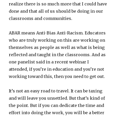
realize there is so much more that I could have
done and that all of us should be doing in our
classrooms and communities.
ABAR means Anti-Bias Anti-Racism. Educators
who are truly working on this are working on
themselves as people as well as what is being
reflected and taught in the classrooms. And as
one panelist said in a recent webinar I
attended, if you’re in education and you’re not
working toward this, then you need to get out.
It’s not an easy road to travel. It can be taxing
and will leave you unsettled. But that’s kind of
the point. But if you can dedicate the time and
effort into doing the work, you will be a better