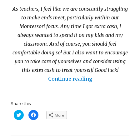
As teachers, I feel like we are constantly struggling
to make ends meet, particularly within our
Montessori focus. Any time I got extra cash, I
always wanted to spend it on my kids and my
classroom. And of course, you should feel
comfortable doing so! But I also want to encourage
you to take care of yourselves and consider using
this extra cash to treat yourself! Good luck!
“Fabulous Fall $1
Continue reading
Share this:
C
C
More
l
l
i
i
c
c
k
k
t
t
o
o