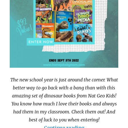
The new school year is just around the corner. What
better way to go back with a bang than with this
amazing set of dinosaur books from Nat Geo Kids!
You know how much I love their books and always
had them in my classroom. Check them out! And
best of luck to you when entering!
“Nat Geo Kids Di
Continue reading