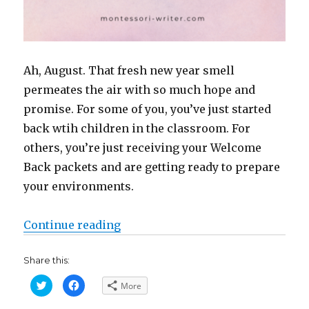
Ah, August. That fresh new year smell
permeates the air with so much hope and
promise. For some of you, you’ve just started
back wtih children in the classroom. For
others, you’re just receiving your Welcome
Back packets and are getting ready to prepare
your environments.
“I Wish You That New School Yea
Continue reading
Share this:
C
C
More
l
l
i
i
c
c