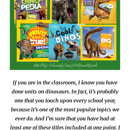
If you are in the classroom, I know you have
done units on dinosaurs. In fact, it’s probably
one that you touch upon every school year,
because it’s one of the most popular topics we
ever do. And I’m sure that you have had at
least one of these titles included at one point. I