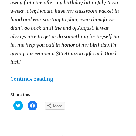
away from me after my birthday hit in July. Two
weeks later, I would have my classroom packet in
hand and was starting to plan, even though we
didn’t go back until the end of August. It was
always nice to get or do something for myself. So
let me help you out! In honor of my birthday, I’m
giving one winner a $15 Amazon gift card. Good
luck!
“Help Me Celebrate My Birthday! 
Continue reading
Share this:
C
C
More
l
l
i
i
c
c
k
k
t
t
o
o
s
s
h
h