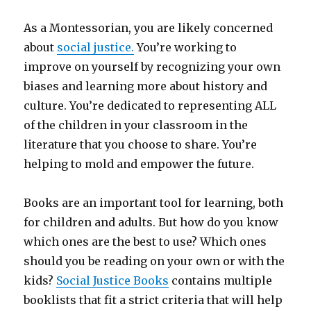
As a Montessorian, you are likely concerned
about
social justice.
You’re working to
improve on yourself by recognizing your own
biases and learning more about history and
culture. You’re dedicated to representing ALL
of the children in your classroom in the
literature that you choose to share. You’re
helping to mold and empower the future.
Books are an important tool for learning, both
for children and adults. But how do you know
which ones are the best to use? Which ones
should you be reading on your own or with the
kids?
Social Justice Books
contains multiple
booklists that fit a strict criteria that will help