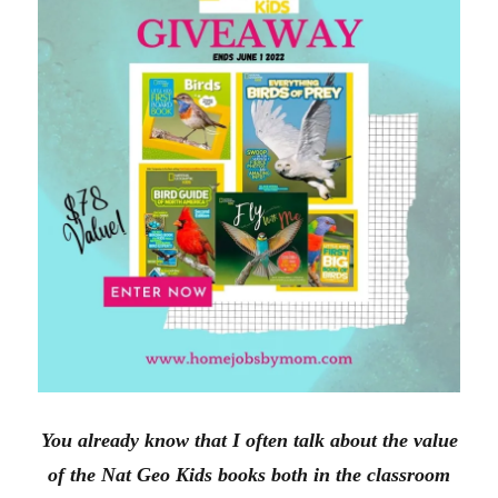
n
i
d
n
o
d
w
o
)
w
)
You already know that I often talk about the value
of the Nat Geo Kids books both in the classroom