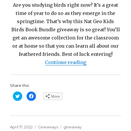
Are you studying birds right now? It’s a great
time of year to do so as they emerge in the
springtime. That’s why this Nat Geo Kids
Birds Book Bundle giveaway is so great! You’ll
get an awesome collection for the classroom
or at home so that you can learn all about our
feathered friends. Best of luck entering!
“Nat Geo Kids ‘FO
Continue reading
Share this:
C
C
More
l
l
i
i
c
c
k
k
t
t
o
o
s
s
h
h
Posted
a
a
Categories
Tags
April 17, 2022
Giveaways
giveaway
r
r