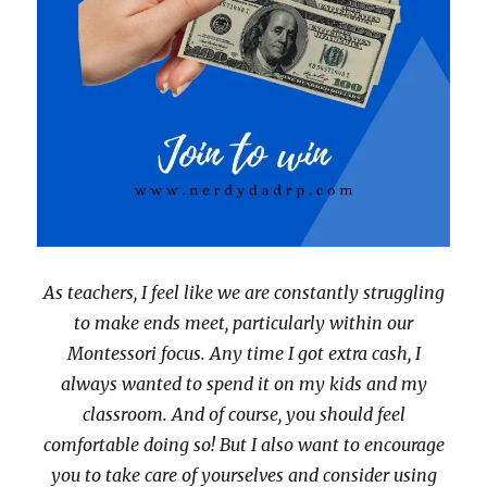
As teachers, I feel like we are constantly struggling
to make ends meet, particularly within our
Montessori focus. Any time I got extra cash, I
always wanted to spend it on my kids and my
classroom. And of course, you should feel
comfortable doing so! But I also want to encourage
you to take care of yourselves and consider using