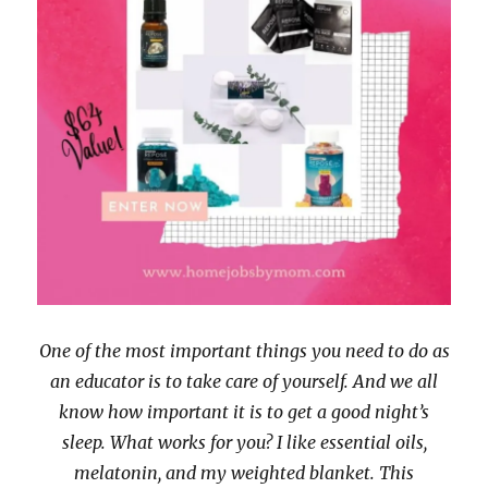
w
o
)
w
)
One of the most important things you need to do as
an educator is to take care of yourself. And we all
know how important it is to get a good night’s
sleep. What works for you? I like essential oils,
melatonin, and my weighted blanket. This