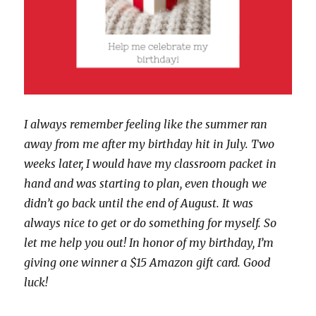
I always remember feeling like the summer ran
away from me after my birthday hit in July. Two
weeks later, I would have my classroom packet in
hand and was starting to plan, even though we
didn’t go back until the end of August. It was
always nice to get or do something for myself. So
let me help you out! In honor of my birthday, I’m
giving one winner a $15 Amazon gift card. Good
luck!