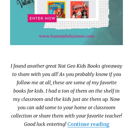
I found another great Nat Geo Kids Books giveaway
to share with you all! As you probably know if you
follow me at all, these are some of my favorite
books for kids. I had a ton of them on the shelf in
my classroom and the kids just ate them up. Now
you can add some to your home or classroom
collection or share them with your favorite teacher!
“Enter th
Good luck entering!
Continue reading