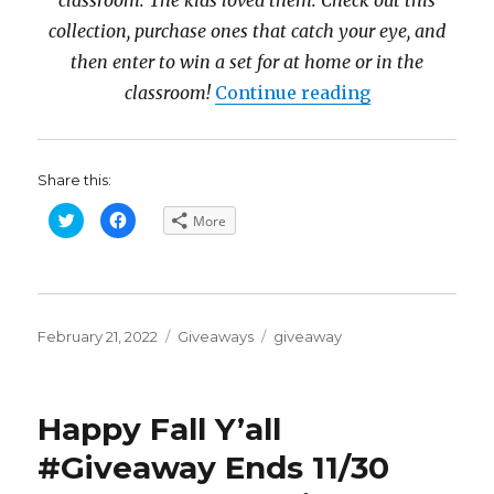
classroom. The kids loved them. Check out this
collection, purchase ones that catch your eye, and
then enter to win a set for at home or in the
“Nat Geo Pri
classroom!
Continue reading
Share this:
C
C
More
l
l
i
i
c
c
k
k
t
t
o
o
s
s
h
h
Posted
a
a
Categories
Tags
February 21, 2022
Giveaways
giveaway
r
r
on
e
e
o
o
n
n
T
F
w
a
Happy Fall Y’all
i
c
t
e
t
b
#Giveaway Ends 11/30
e
o
r
o