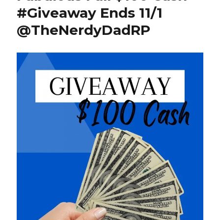
#Giveaway Ends 11/1
@TheNerdyDadRP