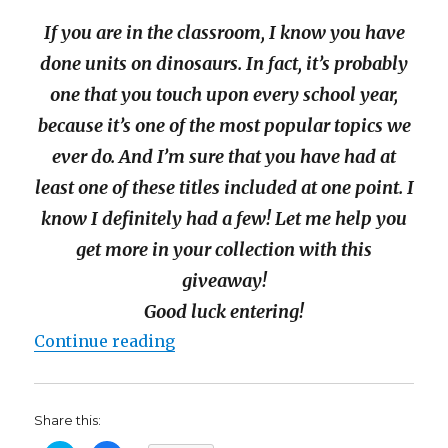
If you are in the classroom, I know you have
done units on dinosaurs. In fact, it’s probably
one that you touch upon every school year,
because it’s one of the most popular topics we
ever do. And I’m sure that you have had at
least one of these titles included at one point. I
know I definitely had a few! Let me help you
get more in your collection with this
giveaway!
Good luck entering!
“Nat Geo Kids DinoMAYnia Book 
Continue reading
Share this: