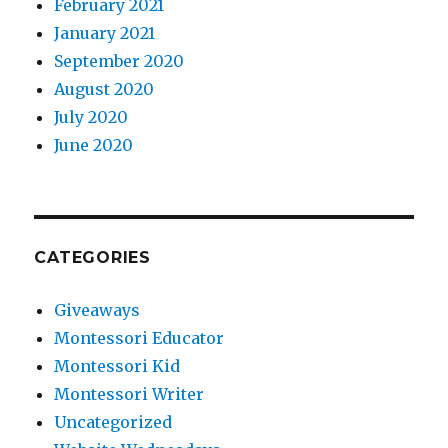
February 2021
January 2021
September 2020
August 2020
July 2020
June 2020
CATEGORIES
Giveaways
Montessori Educator
Montessori Kid
Montessori Writer
Uncategorized