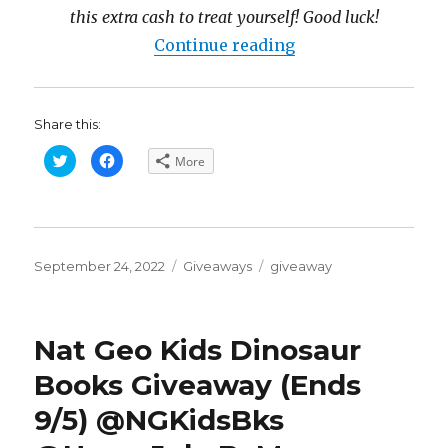
this extra cash to treat yourself! Good luck!
“Fabulous Fall $1
Continue reading
Share this:
C
C
More
l
l
i
i
c
c
k
k
t
t
o
o
s
s
h
h
Posted
a
a
Categories
Tags
September 24, 2022
Giveaways
giveaway
r
r
on
e
e
o
o
n
n
T
F
w
a
Nat Geo Kids Dinosaur
i
c
t
e
t
b
Books Giveaway (Ends
e
o
r
o
(
k
9/5) @NGKidsBks
O
(
p
O
e
p