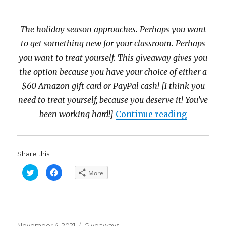
The holiday season approaches. Perhaps you want
to get something new for your classroom. Perhaps
you want to treat yourself. This giveaway gives you
the option because you have your choice of either a
$60 Amazon gift card or PayPal cash! [I think you
need to treat yourself, because you deserve it! You’ve
“Happy Fa
been working hard!]
Continue reading
Share this:
C
C
More
l
l
i
i
c
c
k
k
t
t
o
o
s
s
h
h
Posted
a
a
Categories
November 4, 2021
Giveaways