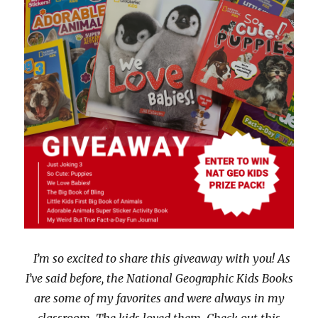
w
e
w
w
i
w
n
i
d
n
o
d
w
o
)
w
)
I’m so excited to share this giveaway with you! As
I’ve said before, the National Geographic Kids Books
are some of my favorites and were always in my