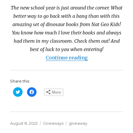
The new school year is just around the corner. What
better way to go back with a bang than with this
amazing set of dinosaur books from Nat Geo Kids!
You know how much I love their books and always
had them in my classroom. Check them out! And
best of luck to you when entering!
“Nat Geo Kids Di
Continue reading
Share this:
C
C
More
l
l
i
i
c
c
k
k
t
t
o
o
s
s
h
h
Posted
a
a
Categories
Tags
August 8, 2022
Giveaways
giveaway
r
r
on
e
e