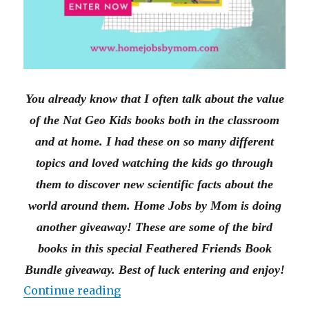
You already know that I often talk about the value
of the Nat Geo Kids books both in the classroom
and at home. I had these on so many different
topics and loved watching the kids go through
them to discover new scientific facts about the
world around them. Home Jobs by Mom is doing
another giveaway! These are some of the bird
books in this special Feathered Friends Book
Bundle giveaway. Best of luck entering and enjoy!
“Nat Geo Kids Feathered Friend
Continue reading