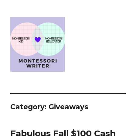
Category:
Giveaways
Fabulous Fall $100 Cash