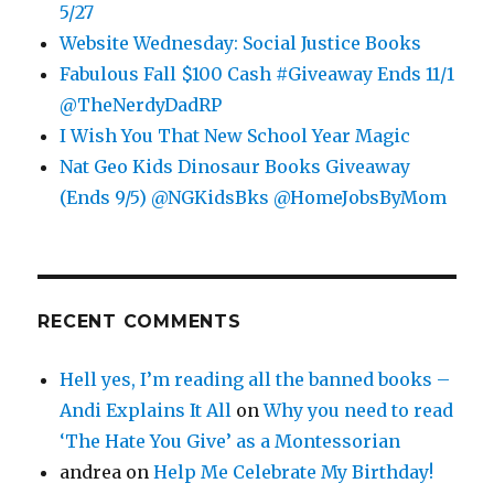
5/27
Website Wednesday: Social Justice Books
Fabulous Fall $100 Cash #Giveaway Ends 11/1
@TheNerdyDadRP
I Wish You That New School Year Magic
Nat Geo Kids Dinosaur Books Giveaway
(Ends 9/5) @NGKidsBks @HomeJobsByMom
RECENT COMMENTS
Hell yes, I’m reading all the banned books –
Andi Explains It All
on
Why you need to read
‘The Hate You Give’ as a Montessorian
andrea
on
Help Me Celebrate My Birthday!