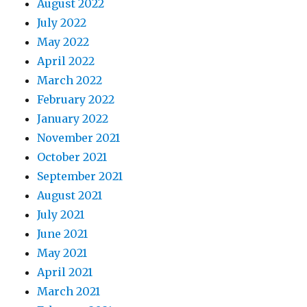
August 2022
July 2022
May 2022
April 2022
March 2022
February 2022
January 2022
November 2021
October 2021
September 2021
August 2021
July 2021
June 2021
May 2021
April 2021
March 2021