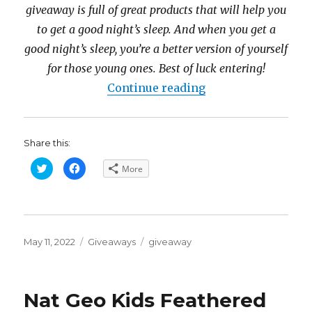
giveaway is full of great products that will help you
to get a good night’s sleep. And when you get a
good night’s sleep, you’re a better version of yourself
for those young ones. Best of luck entering!
“Sleep Well Priz
Continue reading
Share this:
C
C
More
l
l
i
i
c
c
k
k
t
t
o
o
s
s
h
h
Posted
a
a
Categories
Tags
May 11, 2022
Giveaways
giveaway
r
r
on
e
e
o
o
n
n
T
F
w
a
Nat Geo Kids Feathered
i
c
t
e