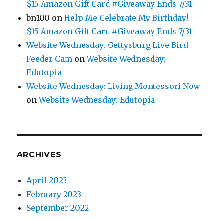
$15 Amazon Gift Card #Giveaway Ends 7/31
bn100
on
Help Me Celebrate My Birthday!
$15 Amazon Gift Card #Giveaway Ends 7/31
Website Wednesday: Gettysburg Live Bird
Feeder Cam
on
Website Wednesday:
Edutopia
Website Wednesday: Living Montessori Now
on
Website Wednesday: Edutopia
ARCHIVES
April 2023
February 2023
September 2022