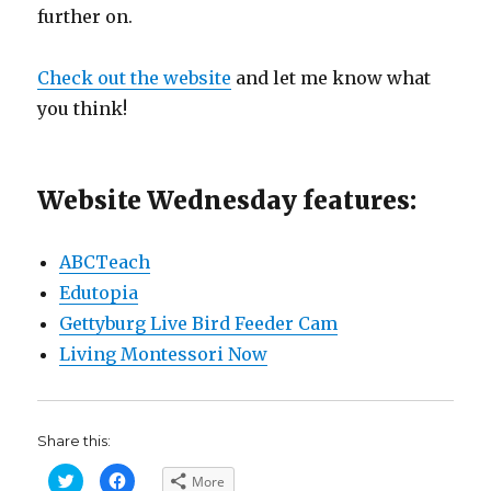
further on.
Check out the website
and let me know what
you think!
Website Wednesday features:
ABCTeach
Edutopia
Gettyburg Live Bird Feeder Cam
Living Montessori Now
Share this:
C
C
More
l
l