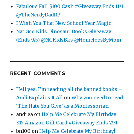
Fabulous Fall $100 Cash #Giveaway Ends 11/1
@TheNerdyDadRP
I Wish You That New School Year Magic
Nat Geo Kids Dinosaur Books Giveaway
(Ends 9/5) @NGKidsBks @HomeJobsByMom
RECENT COMMENTS
Hell yes, I’m reading all the banned books –
Andi Explains It All
on
Why you need to read
‘The Hate You Give’ as a Montessorian
andrea
on
Help Me Celebrate My Birthday!
$15 Amazon Gift Card #Giveaway Ends 7/31
bn100
on
Help Me Celebrate My Birthday!