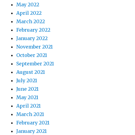
May 2022
April 2022
March 2022
February 2022
January 2022
November 2021
October 2021
September 2021
August 2021
July 2021
June 2021
May 2021
April 2021
March 2021
February 2021
January 2021