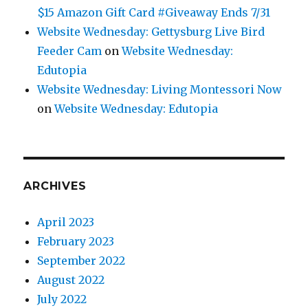
$15 Amazon Gift Card #Giveaway Ends 7/31
Website Wednesday: Gettysburg Live Bird
Feeder Cam
on
Website Wednesday:
Edutopia
Website Wednesday: Living Montessori Now
on
Website Wednesday: Edutopia
ARCHIVES
April 2023
February 2023
September 2022
August 2022
July 2022