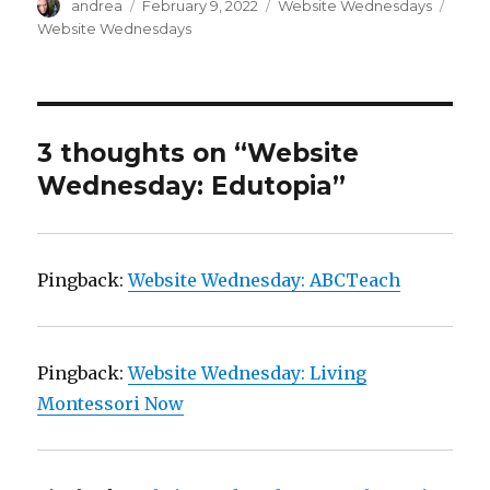
Author
Posted
Categories
Tags
andrea
February 9, 2022
Website Wednesdays
)
on
Website Wednesdays
3 thoughts on “Website
Wednesday: Edutopia”
Pingback:
Website Wednesday: ABCTeach
Pingback:
Website Wednesday: Living
Montessori Now