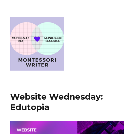
Website Wednesday:
Edutopia