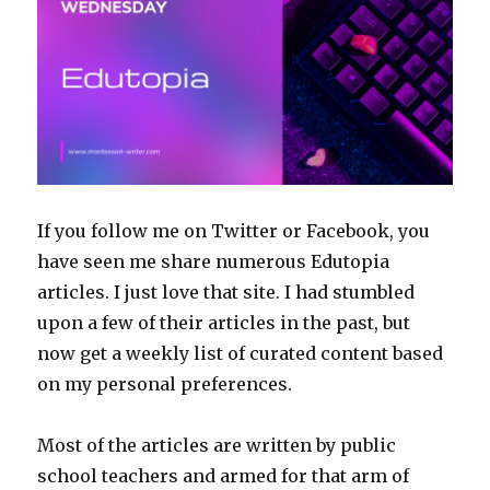
If you follow me on Twitter or Facebook, you
have seen me share numerous Edutopia
articles. I just love that site. I had stumbled
upon a few of their articles in the past, but
now get a weekly list of curated content based
on my personal preferences.
Most of the articles are written by public
school teachers and armed for that arm of