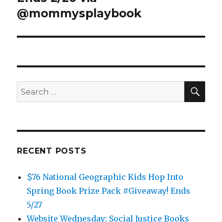
@mommysplaybook
SEA
Search
for:
RECENT POSTS
$76 National Geographic Kids Hop Into
Spring Book Prize Pack #Giveaway! Ends
5/27
Website Wednesday: Social Justice Books