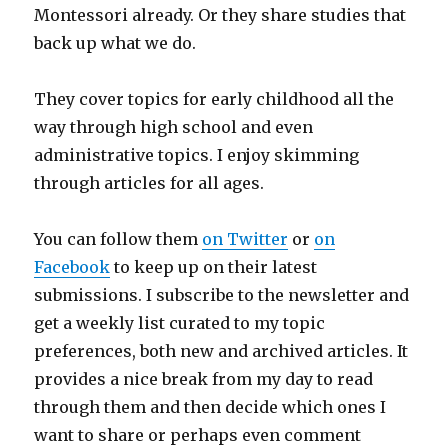
Montessori already. Or they share studies that
back up what we do.
They cover topics for early childhood all the
way through high school and even
administrative topics. I enjoy skimming
through articles for all ages.
You can follow them
on Twitter
or
on
Facebook
to keep up on their latest
submissions. I subscribe to the newsletter and
get a weekly list curated to my topic
preferences, both new and archived articles. It
provides a nice break from my day to read
through them and then decide which ones I
want to share or perhaps even comment