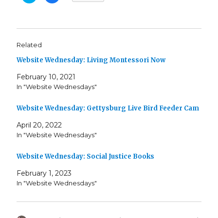
i
i
c
c
k
k
t
t
o
o
s
s
h
h
Related
a
a
r
r
e
e
Website Wednesday: Living Montessori Now
o
o
n
n
T
F
February 10, 2021
w
a
In "Website Wednesdays"
i
c
t
e
t
b
e
o
Website Wednesday: Gettysburg Live Bird Feeder Cam
r
o
(
k
O
(
April 20, 2022
p
O
e
p
In "Website Wednesdays"
n
e
s
n
i
s
Website Wednesday: Social Justice Books
n
i
n
n
e
n
February 1, 2023
w
e
w
w
In "Website Wednesdays"
i
w
n
i
d
n
o
d
w
o
)
w