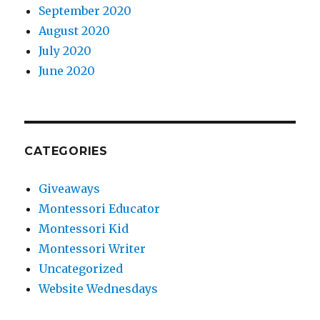
September 2020
August 2020
July 2020
June 2020
CATEGORIES
Giveaways
Montessori Educator
Montessori Kid
Montessori Writer
Uncategorized
Website Wednesdays