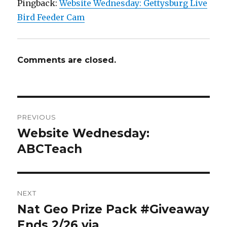
Pingback:
Website Wednesday: Gettysburg Live
Bird Feeder Cam
Comments are closed.
Post
PREVIOUS
navigation
Website Wednesday:
Previous
post:
ABCTeach
NEXT
Nat Geo Prize Pack #Giveaway
Next
post:
Ends 2/26 via