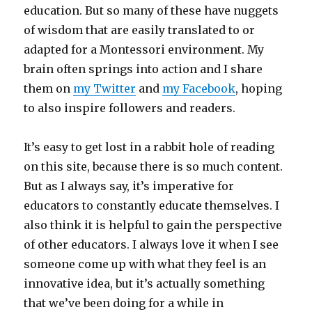
education. But so many of these have nuggets
of wisdom that are easily translated to or
adapted for a Montessori environment. My
brain often springs into action and I share
them on
my Twitter
and
my Facebook
, hoping
to also inspire followers and readers.
It’s easy to get lost in a rabbit hole of reading
on this site, because there is so much content.
But as I always say, it’s imperative for
educators to constantly educate themselves. I
also think it is helpful to gain the perspective
of other educators. I always love it when I see
someone come up with what they feel is an
innovative idea, but it’s actually something
that we’ve been doing for a while in