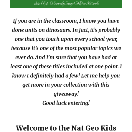
If you are in the classroom, I know you have
done units on dinosaurs. In fact, it’s probably
one that you touch upon every school year,
because it’s one of the most popular topics we
ever do. And I’m sure that you have had at
least one of these titles included at one point. I
know I definitely had a few! Let me help you
get more in your collection with this
giveaway!
Good luck entering!
Welcome to the Nat Geo Kids