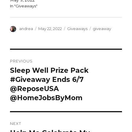
May 9, 2022
o
d
w
o
In "Giveaways"
)
w
)
Author
Posted
Categories
Tags
andrea
May 22, 2022
Giveaways
giveaway
on
Post
PREVIOUS
navigation
Sleep Well Prize Pack
Previous
post:
#Giveaway Ends 6/7
@ReposeUSA
@HomeJobsByMom
NEXT