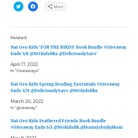
C
C
More
l
l
i
i
c
c
k
k
t
t
o
o
s
s
h
h
Related
a
a
r
r
e
e
Nat Geo Kids ‘FOR THE BIRDS’ Book Bundle #Giveaway
o
o
n
n
Ends 5/8 @NGKidsBks @DeliciouslySavv
T
F
w
a
April 17, 2022
i
c
t
e
In "Giveaways"
t
b
e
o
r
o
(
k
Nat Geo Kids Spring Reading Essentials #Giveaway
O
(
p
O
Ends 3/31 @DeliciouslySavv @NGKidsBks
e
p
n
e
March 20, 2022
s
n
i
s
In "giveaway"
n
i
n
n
e
n
w
e
Nat Geo Kids Feathered Friends Book Bundle
w
w
i
w
#Giveaway Ends 6/1 @NGKidsBk @HomeJobsByMom
n
i
d
n