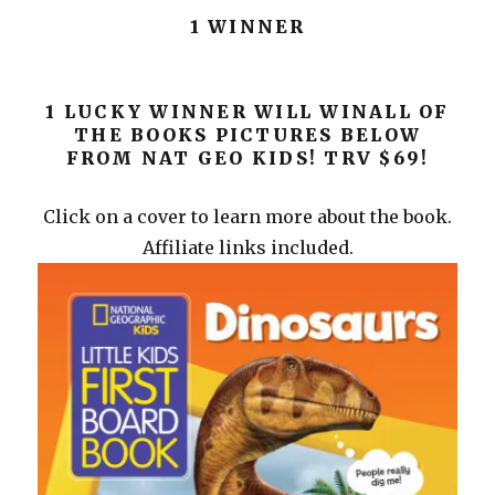
1 WINNER
1 LUCKY WINNER WILL WINALL OF
THE BOOKS PICTURES BELOW
FROM NAT GEO KIDS! TRV $69!
Click on a cover to learn more about the book.
Affiliate links included.