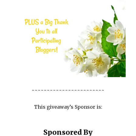
~~~~~~~~~~~~~~~~~~~~~~~~
This giveaway’s Sponsor is:
Sponsored By