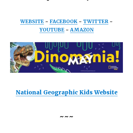
WEBSITE
~
FACEBOOK
~
TWITTER
~
YOUTUBE
~
AMAZON
National Geographic Kids Website
~~~