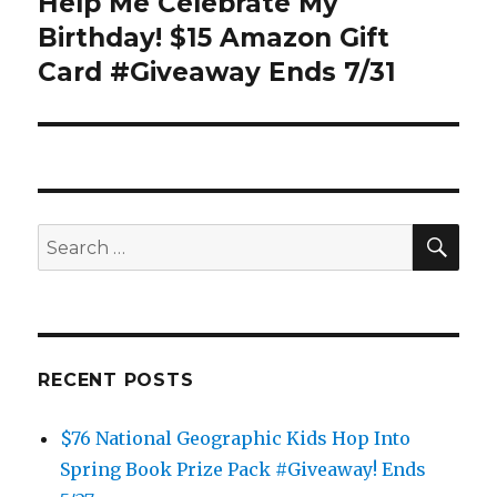
Help Me Celebrate My
Next
post:
Birthday! $15 Amazon Gift
Card #Giveaway Ends 7/31
SEA
Search
for:
RECENT POSTS
$76 National Geographic Kids Hop Into
Spring Book Prize Pack #Giveaway! Ends