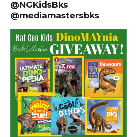
@NGKidsBks
@mediamastersbks