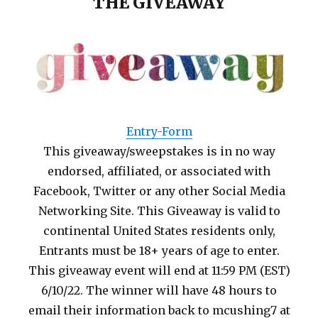
THE GIVEAWAY
Entry
-Form
This giveaway/sweepstakes is in no way
endorsed, affiliated, or associated with
Facebook, Twitter or any other Social Media
Networking Site. This Giveaway is valid to
continental United States residents only,
Entrants must be 18+ years of age to enter.
This giveaway event will end at 11:59 PM (EST)
6/10/22. The winner will have 48 hours to
email their information back to mcushing7 at