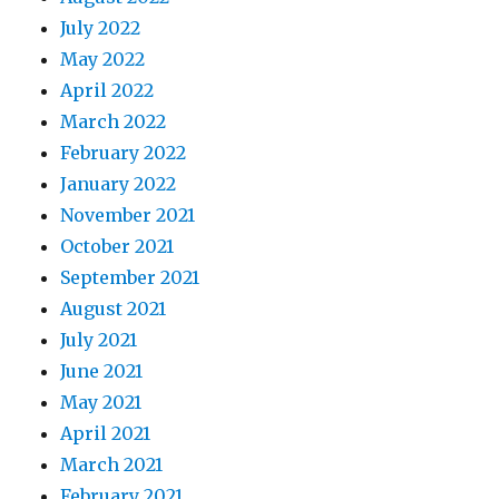
July 2022
May 2022
April 2022
March 2022
February 2022
January 2022
November 2021
October 2021
September 2021
August 2021
July 2021
June 2021
May 2021
April 2021
March 2021
February 2021