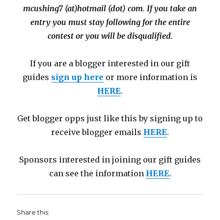
mcushing7 (at)hotmail (dot) com
.
If you take an
entry you must stay following for the entire
contest or you will be disqualified.
If you are a blogger interested in our gift
guides
sign up here
or more information is
HERE
.
Get blogger opps just like this by signing up to
receive blogger emails
HERE
.
Sponsors interested in joining our gift guides
can see the information
HERE
.
Share this: