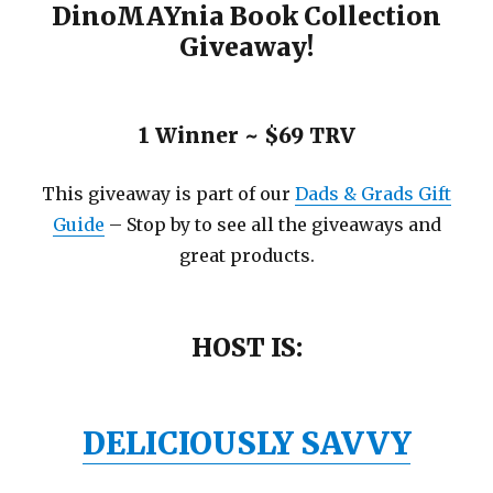
DinoMAYnia Book Collection
Giveaway!
1 Winner ~ $69 TRV
This giveaway is part of our
Dads & Grads Gift
Guide
– Stop by to see all the giveaways and
great products.
HOST IS:
DELICIOUSLY SAVVY