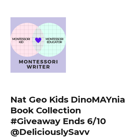
Nat Geo Kids DinoMAYnia
Book Collection
#Giveaway Ends 6/10
@DeliciouslySavv