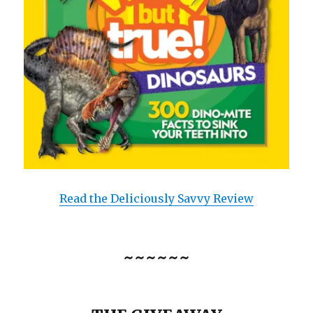
Read the Deliciously Savvy Review
~~~~~~