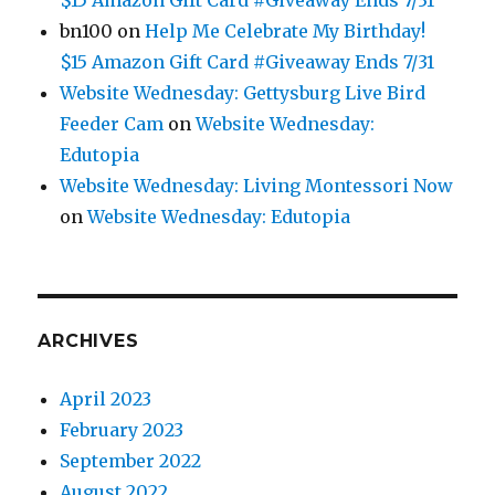
bn100
on
Help Me Celebrate My Birthday!
$15 Amazon Gift Card #Giveaway Ends 7/31
Website Wednesday: Gettysburg Live Bird
Feeder Cam
on
Website Wednesday:
Edutopia
Website Wednesday: Living Montessori Now
on
Website Wednesday: Edutopia
ARCHIVES
April 2023
February 2023
September 2022
August 2022