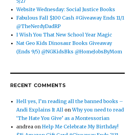
5/27
Website Wednesday: Social Justice Books
Fabulous Fall $100 Cash #Giveaway Ends 11/1
@TheNerdyDadRP
I Wish You That New School Year Magic
Nat Geo Kids Dinosaur Books Giveaway
(Ends 9/5) @NGKidsBks @HomeJobsByMom
RECENT COMMENTS
Hell yes, I’m reading all the banned books –
Andi Explains It All
on
Why you need to read
‘The Hate You Give’ as a Montessorian
andrea
on
Help Me Celebrate My Birthday!
$15 Amazon Gift Card #Giveaway Ends 7/31