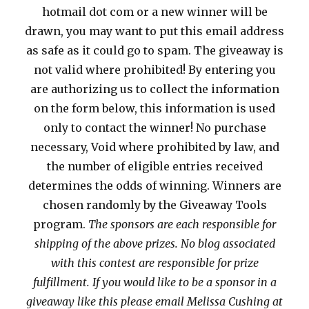
hotmail dot com or a new winner will be
drawn, you may want to put this email address
as safe as it could go to spam. The giveaway is
not valid where prohibited! By entering you
are authorizing us to collect the information
on the form below, this information is used
only to contact the winner! No purchase
necessary, Void where prohibited by law, and
the number of eligible entries received
determines the odds of winning. Winners are
chosen randomly by the Giveaway Tools
program.
The sponsors are each responsible for
shipping of the above prizes. No blog associated
with this contest are responsible for prize
fulfillment. If you would like to be a sponsor in a
giveaway like this please email Melissa Cushing at