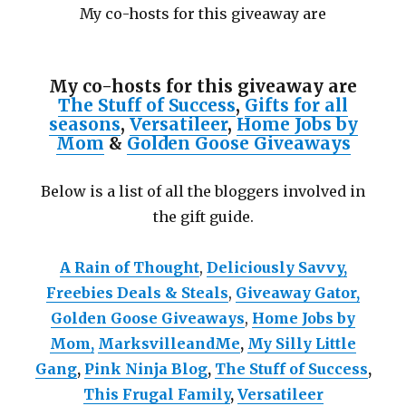
My co-hosts for this giveaway are
My co-hosts for this giveaway are
The Stuff of Success
,
Gifts for all
seasons
,
Versatileer
,
Home Jobs by
Mom
&
Golden Goose Giveaways
Below is a list of all the bloggers involved in
the gift guide.
A Rain of Thought
,
Deliciously Savvy,
Freebies Deals & Steals
,
Giveaway Gator,
Golden Goose Giveaways
,
Home Jobs by
Mom
,
MarksvilleandMe
,
My Silly Little
Gang
,
Pink Ninja Blog
,
The Stuff of Success
,
This Frugal Family
,
Versatileer