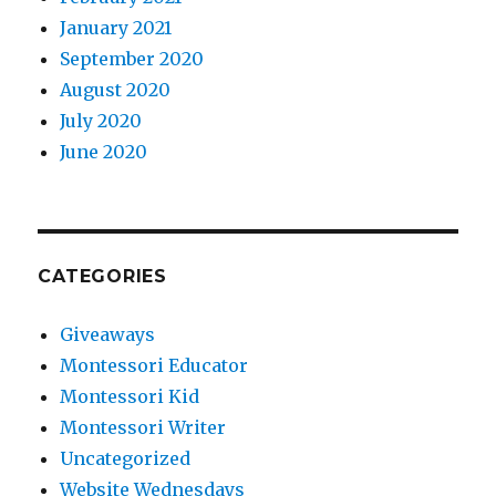
January 2021
September 2020
August 2020
July 2020
June 2020
CATEGORIES
Giveaways
Montessori Educator
Montessori Kid
Montessori Writer
Uncategorized
Website Wednesdays