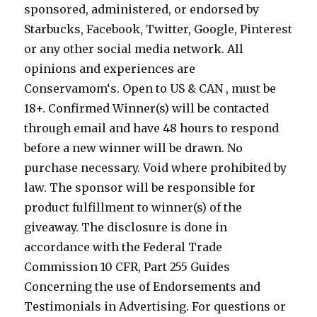
sponsored, administered, or endorsed by
Starbucks, Facebook, Twitter, Google, Pinterest
or any other social media network. All
opinions and experiences are
Conservamom‘s. Open to US & CAN , must be
18+. Confirmed Winner(s) will be contacted
through email and have 48 hours to respond
before a new winner will be drawn. No
purchase necessary. Void where prohibited by
law. The sponsor will be responsible for
product fulfillment to winner(s) of the
giveaway. The disclosure is done in
accordance with the Federal Trade
Commission 10 CFR, Part 255 Guides
Concerning the use of Endorsements and
Testimonials in Advertising. For questions or