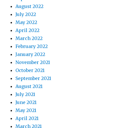
August 2022
July 2022
May 2022
April 2022
March 2022
February 2022
January 2022
November 2021
October 2021
September 2021
August 2021
July 2021
June 2021
May 2021
April 2021
March 2021