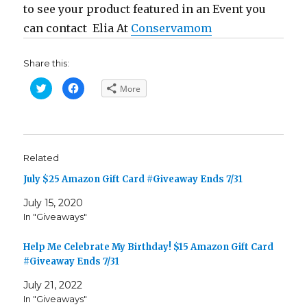
to see your product featured in an Event you
can contact Elia At
Conservamom
Share this:
C
C
More
l
l
i
i
c
c
k
k
t
t
o
o
s
s
h
h
Related
a
a
r
r
e
e
July $25 Amazon Gift Card #Giveaway Ends 7/31
o
o
n
n
T
F
July 15, 2020
w
a
In "Giveaways"
i
c
t
e
t
b
e
o
Help Me Celebrate My Birthday! $15 Amazon Gift Card
r
o
(
k
#Giveaway Ends 7/31
O
(
p
O
e
p
July 21, 2022
n
e
In "Giveaways"
s
n