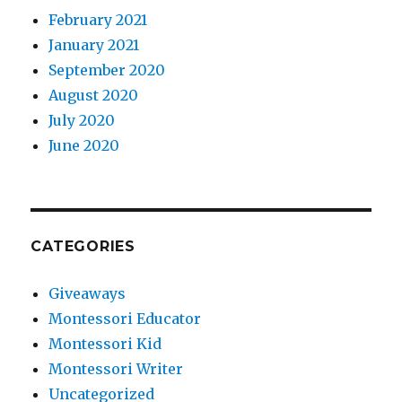
February 2021
January 2021
September 2020
August 2020
July 2020
June 2020
CATEGORIES
Giveaways
Montessori Educator
Montessori Kid
Montessori Writer
Uncategorized