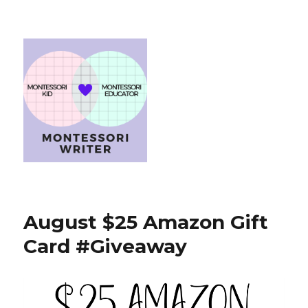
August $25 Amazon Gift
Card #Giveaway