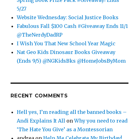
5/27
Website Wednesday: Social Justice Books
Fabulous Fall $100 Cash #Giveaway Ends 11/1
@TheNerdyDadRP
I Wish You That New School Year Magic
Nat Geo Kids Dinosaur Books Giveaway
(Ends 9/5) @NGKidsBks @HomeJobsByMom
RECENT COMMENTS
Hell yes, I’m reading all the banned books –
Andi Explains It All
on
Why you need to read
‘The Hate You Give’ as a Montessorian
andrea
on
Help Me Celebrate My Birthday!