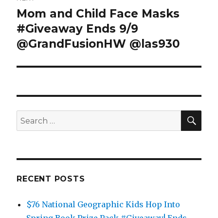
Mom and Child Face Masks
Next
post:
#Giveaway Ends 9/9
@GrandFusionHW @las930
SEA
Search
for:
RECENT POSTS
$76 National Geographic Kids Hop Into
Spring Book Prize Pack #Giveaway! Ends