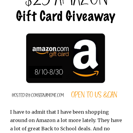
I have to admit that I have been shopping
around on Amazon a lot more lately. They have
a lot of great Back to School deals. And no