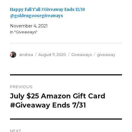
i
s
n
i
n
n
Happy Fall Y’all #Giveaway Ends 11/30
e
n
w
e
@goldengoosegiveaways
w
w
i
w
n
i
November 4, 2021
d
n
In "Giveaways"
o
d
w
o
)
w
)
Author
Posted
Categories
Tags
andrea
August 11, 2020
Giveaways
giveaway
on
Post
PREVIOUS
navigation
July $25 Amazon Gift Card
Previous
post:
#Giveaway Ends 7/31
NEXT