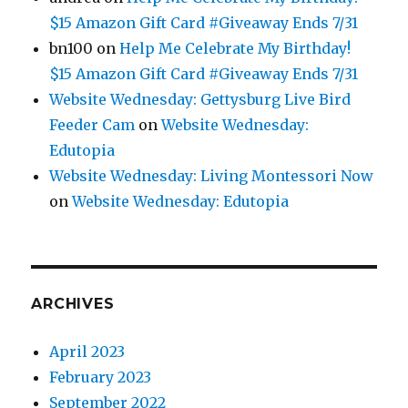
$15 Amazon Gift Card #Giveaway Ends 7/31
bn100
on
Help Me Celebrate My Birthday!
$15 Amazon Gift Card #Giveaway Ends 7/31
Website Wednesday: Gettysburg Live Bird
Feeder Cam
on
Website Wednesday:
Edutopia
Website Wednesday: Living Montessori Now
on
Website Wednesday: Edutopia
ARCHIVES
April 2023
February 2023
September 2022