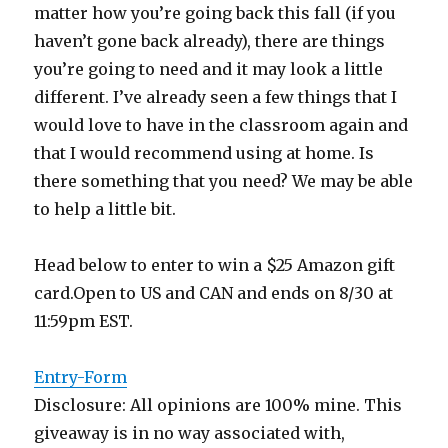
matter how you’re going back this fall (if you
haven’t gone back already), there are things
you’re going to need and it may look a little
different. I’ve already seen a few things that I
would love to have in the classroom again and
that I would recommend using at home. Is
there something that you need? We may be able
to help a little bit.
Head below to enter to win a $25 Amazon gift
card.Open to US and CAN and ends on 8/30 at
11:59pm EST.
Entry
-Form
Disclosure: All opinions are 100% mine. This
giveaway is in no way associated with,