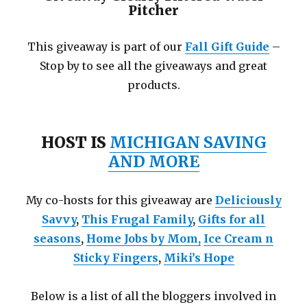
Pitcher
This giveaway is part of our
Fall Gift Guide
–
Stop by to see all the giveaways and great
products.
HOST IS
MICHIGAN SAVING
AND MORE
My co-hosts for this giveaway are
Deliciously
Savvy
,
This Frugal Family
,
Gifts for all
seasons
,
Home Jobs by Mom
,
Ice Cream n
Sticky Fingers
,
Miki’s Hope
Below is a list of all the bloggers involved in