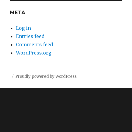
META
Log in
Entries feed
Comments feed
WordPress.org
Proudly powered by WordPress