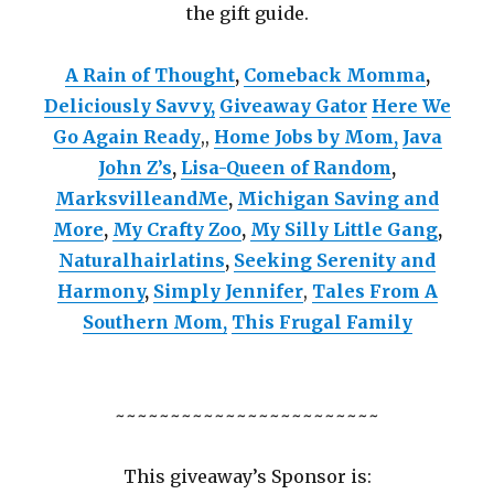
the gift guide.
A Rain of Thought
,
Comeback Momma
,
Deliciously Savvy,
Giveaway Gator
Here We
Go Again Ready
,
,
Home Jobs by Mom
,
Java
John Z’s
,
Lisa-Queen of Random
,
MarksvilleandMe
,
Michigan Saving and
More
,
My Crafty Zoo
,
My Silly Little Gang
,
Naturalhairlatins
,
Seeking Serenity and
Harmony
,
Simply Jennifer
,
Tales From A
Southern Mom,
This Frugal Family
~~~~~~~~~~~~~~~~~~~~~~~~
This giveaway’s Sponsor is: