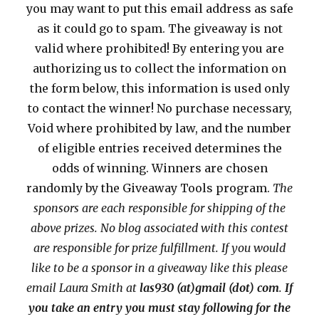
you may want to put this email address as safe
as it could go to spam. The giveaway is not
valid where prohibited! By entering you are
authorizing us to collect the information on
the form below, this information is used only
to contact the winner! No purchase necessary,
Void where prohibited by law, and the number
of eligible entries received determines the
odds of winning. Winners are chosen
randomly by the Giveaway Tools program.
The
sponsors are each responsible for shipping of the
above prizes. No blog associated with this contest
are responsible for prize fulfillment. If you would
like to be a sponsor in a giveaway like this please
email Laura Smith at
las930 (at)gmail (dot) com
.
If
you take an entry you must stay following for the