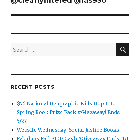
@clearlyfiltered @las930
SEA
Search
for:
RECENT POSTS
$76 National Geographic Kids Hop Into
Spring Book Prize Pack #Giveaway! Ends
5/27
Website Wednesday: Social Justice Books
Fabulous Fall $100 Cash #Giveaway Ends 11/1