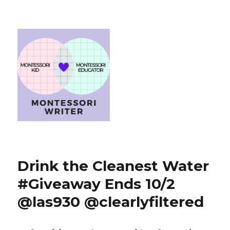
Drink the Cleanest Water
#Giveaway Ends 10/2
@las930 @clearlyfiltered