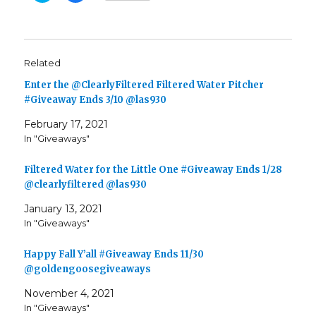
i
i
c
c
k
k
t
t
o
o
s
s
h
h
Related
a
a
r
r
e
e
Enter the @ClearlyFiltered Filtered Water Pitcher
o
o
n
n
#Giveaway Ends 3/10 @las930
T
F
w
a
February 17, 2021
i
c
t
e
In "Giveaways"
t
b
e
o
r
o
(
k
Filtered Water for the Little One #Giveaway Ends 1/28
O
(
p
O
@clearlyfiltered @las930
e
p
n
e
January 13, 2021
s
n
i
s
In "Giveaways"
n
i
n
n
e
n
w
e
Happy Fall Y’all #Giveaway Ends 11/30
w
w
i
w
@goldengoosegiveaways
n
i
d
n
November 4, 2021
o
d
w
o
In "Giveaways"
)
w