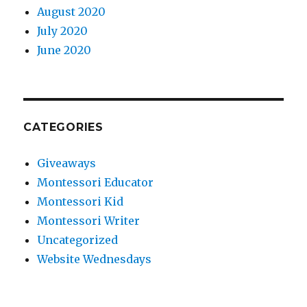
August 2020
July 2020
June 2020
CATEGORIES
Giveaways
Montessori Educator
Montessori Kid
Montessori Writer
Uncategorized
Website Wednesdays