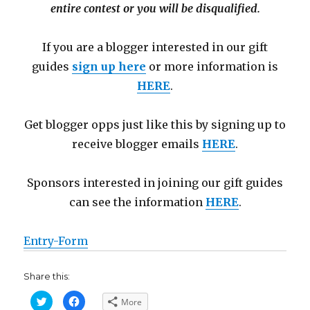
entire contest or you will be disqualified.
If you are a blogger interested in our gift
guides
sign up here
or more information is
HERE
.
Get blogger opps just like this by signing up to
receive blogger emails
HERE
.
Sponsors interested in joining our gift guides
can see the information
HERE
.
Entry
-Form
Share this:
C
C
More
l
l