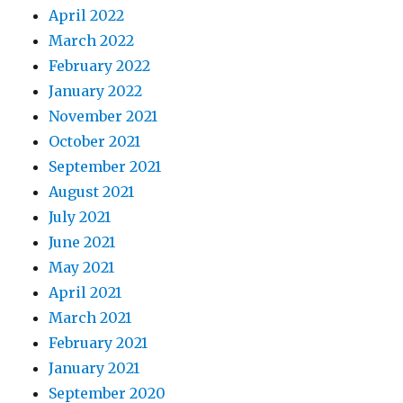
April 2022
March 2022
February 2022
January 2022
November 2021
October 2021
September 2021
August 2021
July 2021
June 2021
May 2021
April 2021
March 2021
February 2021
January 2021
September 2020