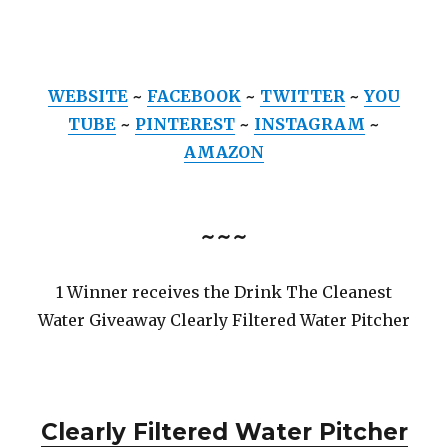
WEBSITE
~
FACEBOOK
~
TWITTER
~
YOU
TUBE
~
PINTEREST
~
INSTAGRAM
~
AMAZON
~~~
1 Winner receives the Drink The Cleanest
Water Giveaway Clearly Filtered Water Pitcher
Clearly Filtered Water Pitcher