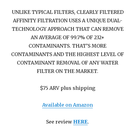
UNLIKE TYPICAL FILTERS, CLEARLY FILTERED
AFFINITY FILTRATION USES A UNIQUE DUAL-
TECHNOLOGY APPROACH THAT CAN REMOVE
AN AVERAGE OF 99.7% OF 232+
CONTAMINANTS. THAT’S MORE
CONTAMINANTS AND THE HIGHEST LEVEL OF
CONTAMINANT REMOVAL OF ANY WATER
FILTER ON THE MARKET.
$75 ARV plus shipping
Available on Amazon
See review
HERE
.