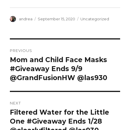
)
Author
Posted
Categories
andrea
September 15, 2020
Uncategorized
on
Post
PREVIOUS
navigation
Mom and Child Face Masks
Previous
post:
#Giveaway Ends 9/9
@GrandFusionHW @las930
NEXT
Filtered Water for the Little
Next
post:
One #Giveaway Ends 1/28