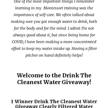
One of the most important things I remember
learning in my Montessori training was the
importance of self-care. We often talked about
making sure you got enough water to drink, both
for the body and for the mind. I admit I’m not
always good about it, but since being home for
COVID, I have been making a more concentrated
effort to keep my water intake up. Having a filter
pitcher on hand definitely helps!
Welcome to the Drink The
Cleanest Water Giveaway!
1 Winner Drink The Cleanest Water
Giveaway Clearly Filtered Water