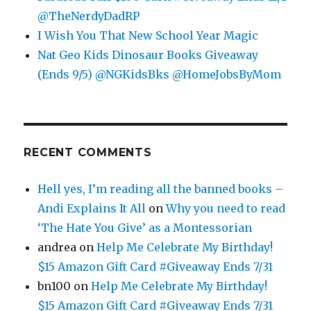
@TheNerdyDadRP
I Wish You That New School Year Magic
Nat Geo Kids Dinosaur Books Giveaway
(Ends 9/5) @NGKidsBks @HomeJobsByMom
RECENT COMMENTS
Hell yes, I’m reading all the banned books –
Andi Explains It All
on
Why you need to read
‘The Hate You Give’ as a Montessorian
andrea
on
Help Me Celebrate My Birthday!
$15 Amazon Gift Card #Giveaway Ends 7/31
bn100
on
Help Me Celebrate My Birthday!
$15 Amazon Gift Card #Giveaway Ends 7/31