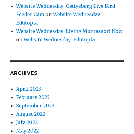
Website Wednesday: Gettysburg Live Bird
Feeder Cam
on
Website Wednesday:
Edutopia
Website Wednesday: Living Montessori Now
on
Website Wednesday: Edutopia
ARCHIVES
April 2023
February 2023
September 2022
August 2022
July 2022
May 2022