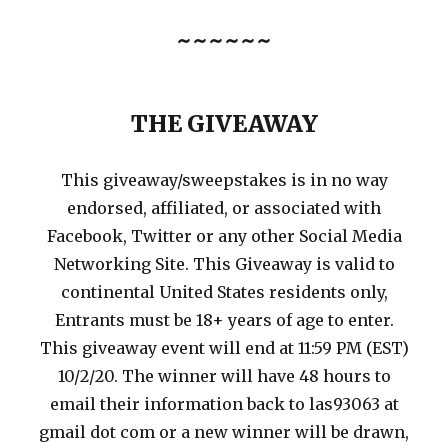
~~~~~~
THE GIVEAWAY
This giveaway/sweepstakes is in no way
endorsed, affiliated, or associated with
Facebook, Twitter or any other Social Media
Networking Site. This Giveaway is valid to
continental United States residents only,
Entrants must be 18+ years of age to enter.
This giveaway event will end at 11:59 PM (EST)
10/2/20. The winner will have 48 hours to
email their information back to las93063 at
gmail dot com or a new winner will be drawn,